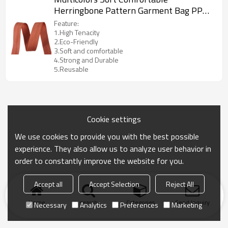
Herringbone Pattern Garment Bag PP
Webbing Strap Tape
Feature:
1.High Tenacity
2.Eco-Friendly
3.Soft and comfortable
4.Strong and Durable
5.Reusable
Cookie settings
We use cookies to provide you with the best possible
experience. They also allow us to analyze user behavior in
order to constantly improve the website for you.
Accept all
Accept Selection
Reject All
Home
search
Categories
Send Inquiry
Necessary
Analytics
Preferences
Marketing