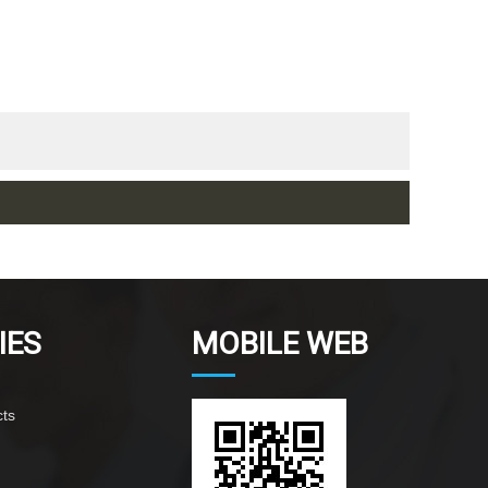
IES
MOBILE WEB
ts