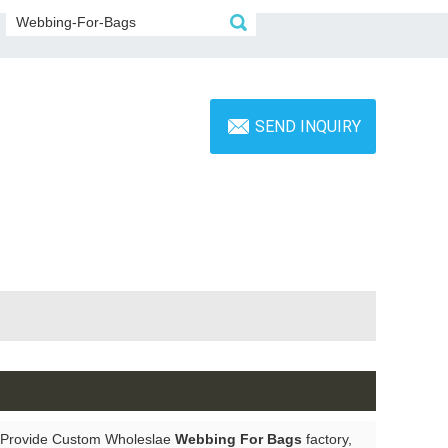
SEND INQUIRY
 Provide Custom Wholeslae
Webbing For Bags
factory,