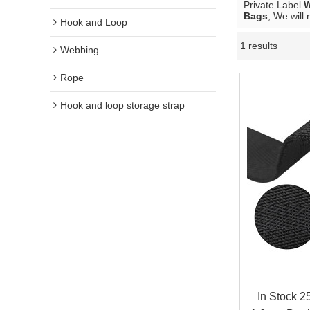
Private Label
W
Bags
, We will
Hook and Loop
1 results
Webbing
Rope
Hook and loop storage strap
In Stock 