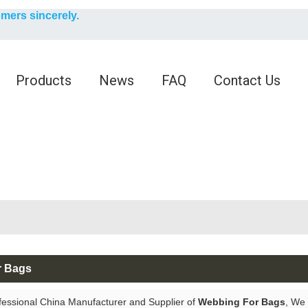
English
omers sincerely.
English
Products
News
FAQ
Contact Us
r Bags
fessional China Manufacturer and Supplier of
Webbing For Bags
, We