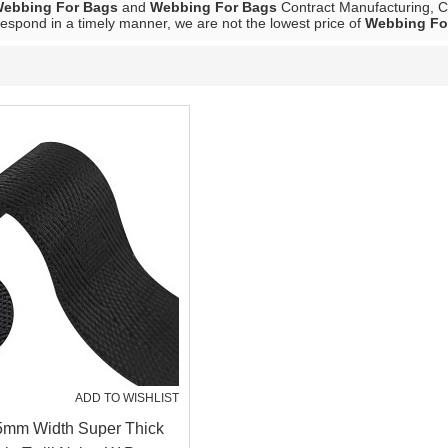
ebbing For Bags
and
Webbing For Bags
Contract Manufacturing, Co
 respond in a timely manner, we are not the lowest price of
Webbing Fo
ADD TO WISHLIST
25mm Width Super Thick