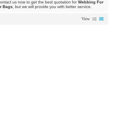
ntact us now to get the best quotation for
Webbing For
r Bags
, but we will provide you with better service.
View