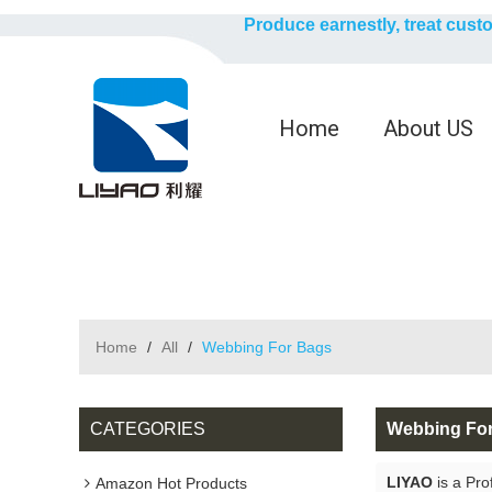
Produce earnestly, treat cust
Home
About US
Home
/
All
/
Webbing For Bags
CATEGORIES
Webbing Fo
LIYAO
is a Pro
Amazon Hot Products