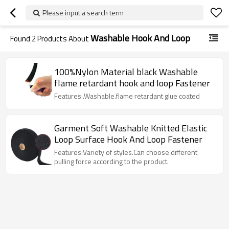
Please input a search term
Washable Hook And Loop
Found
2
Products About
100%Nylon Material black Washable
flame retardant hook and loop Fastener
Features:.Washable.flame retardant glue coated
Garment Soft Washable Knitted Elastic
Loop Surface Hook And Loop Fastener
Features:Variety of styles.Can choose different
pulling force according to the product.