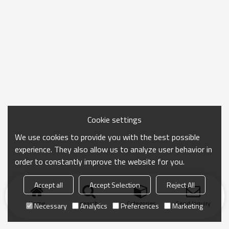
Cookie settings
We use cookies to provide you with the best possible
experience. They also allow us to analyze user behavior in
order to constantly improve the website for you.
Accept all
Accept Selection
Reject All
Home
search
Categories
Send Inquiry
Necessary
Analytics
Preferences
Marketing