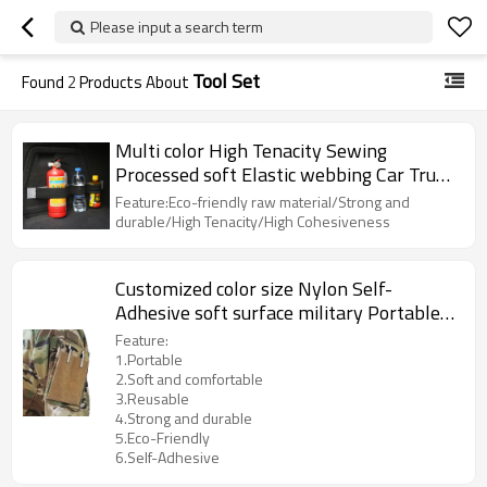
Please input a search term
Tool Set
Found
2
Products About
Multi color High Tenacity Sewing
Processed soft Elastic webbing Car Trunk
Hook and Loop Strap
Feature:Eco-friendly raw material/Strong and
durable/High Tenacity/High Cohesiveness
Customized color size Nylon Self-
Adhesive soft surface military Portable
hook and loop Tool Set
Feature:
1.Portable
2.Soft and comfortable
3.Reusable
4.Strong and durable
5.Eco-Friendly
6.Self-Adhesive