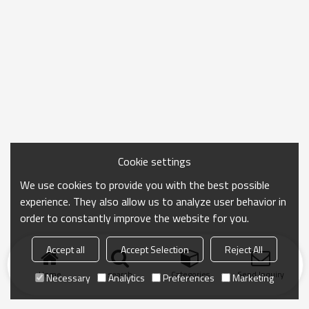
Cookie settings
We use cookies to provide you with the best possible
experience. They also allow us to analyze user behavior in
order to constantly improve the website for you.
Accept all
Accept Selection
Reject All
Home
search
Categories
Send Inquiry
Necessary
Analytics
Preferences
Marketing