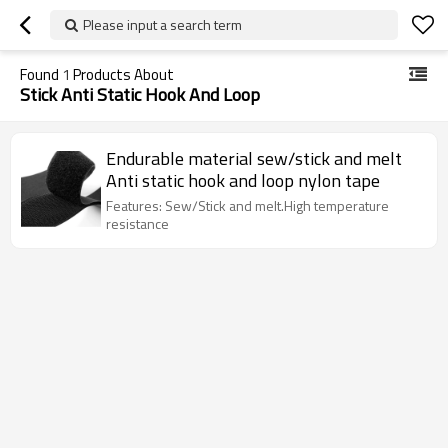
Please input a search term
Found
1
Products About
Stick Anti Static Hook And Loop
Endurable material sew/stick and melt
Anti static hook and loop nylon tape
Features: Sew/Stick and melt.High temperature
resistance