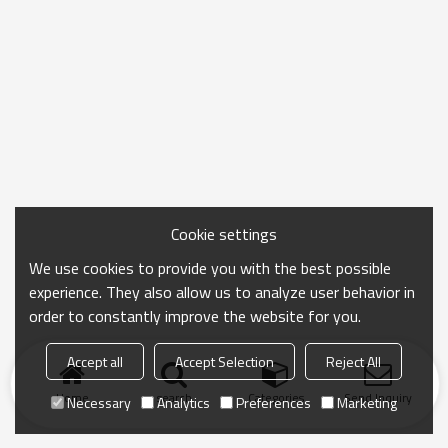
Cookie settings
We use cookies to provide you with the best possible
experience. They also allow us to analyze user behavior in
order to constantly improve the website for you.
Accept all
Accept Selection
Reject All
Home
search
Categories
Send Inquiry
Necessary
Analytics
Preferences
Marketing