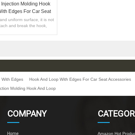
Injection Molding Hook
ith Edges For Car Seat
Accessories
and uniform surface, it is not
tach and break the hook,
teral tension firm and tight.
 With Edges
Hook And Loop With Edges For Car Seat Accessories
ction Molding Hook And Loop
COMPANY
CATEGOR
Home
Amazon Hot Produc