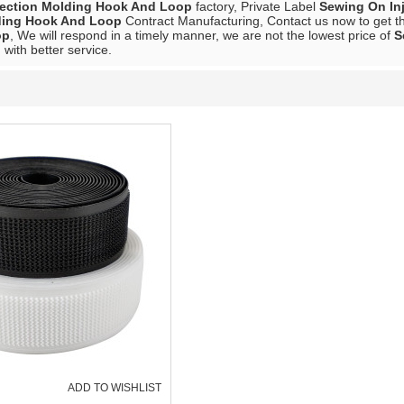
jection Molding Hook And Loop
factory, Private Label
Sewing On In
lding Hook And Loop
Contract Manufacturing, Contact us now to get th
op
, We will respond in a timely manner, we are not the lowest price of
S
 with better service.
ADD TO WISHLIST