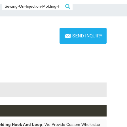
SEND INQUIRY
olding Hook And Loop
, We Provide Custom Wholeslae