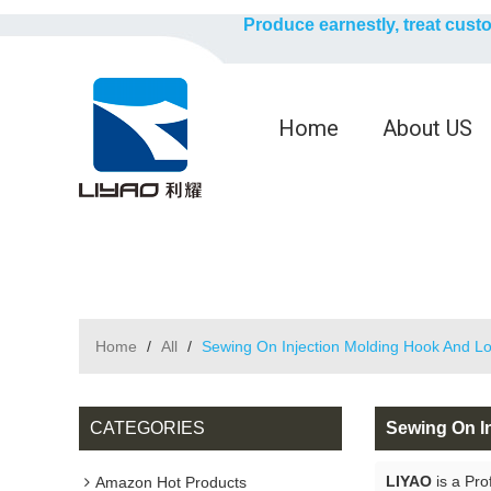
Produce earnestly, treat cust
Home
About US
Home
/
All
/
Sewing On Injection Molding Hook And L
CATEGORIES
Sewing On I
LIYAO
is a Pro
Amazon Hot Products