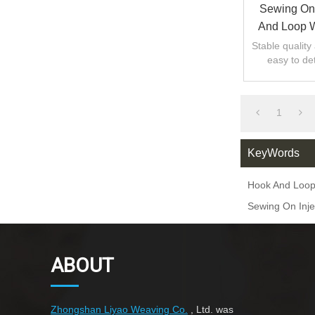
Sewing On 
And Loop W
Stable quality 
easy to de
keeping the la
1
KeyWords
Hook And Loop
Sewing On Inje
ABOUT
Zhongshan Liyao Weaving Co.
, Ltd. was