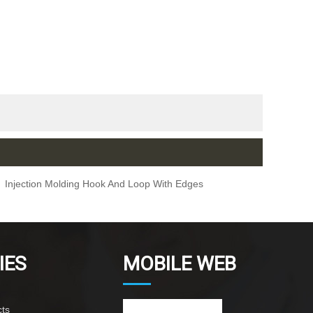
Injection Molding Hook And Loop With Edges
IES
MOBILE WEB
ts