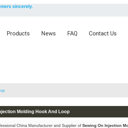
English
omers sincerely.
English
Products
News
FAQ
Contact Us
oop
njection Molding Hook And Loop
fessional China Manufacturer and Supplier of
Sewing On Injection M