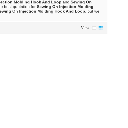
jection Molding Hook And Loop
and
Sewing On
e best quotation for
Sewing On Injection Molding
ewing On Injection Molding Hook And Loop
, but we
View