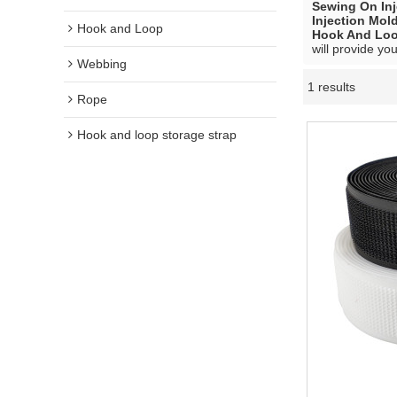
Sewing On In
Injection Mo
Hook and Loop
Hook And Lo
will provide you
Webbing
1 results
Rope
Hook and loop storage strap