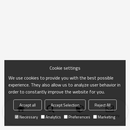
Cookie settings
We use cookies to provide you with the best possible
experience. They also allow us to analyze user behavior in
order to constantly improve the website for you.
Accept all
Accept Selection
Reject All
Home
search
Categories
Send Inquiry
Necessary
Analytics
Preferences
Marketing