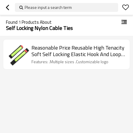
Please input a search term
Found
1
Products About
Self Locking Nylon Cable Ties
Reasonable Price Reusable High Tenacity
Soft Self Locking Elastic Hook And Loop
Nylon Cable Ties
Features: .Multiple sizes .Customizable logo