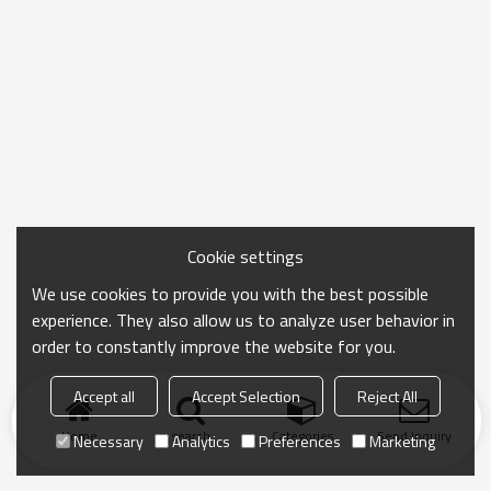
Cookie settings
We use cookies to provide you with the best possible
experience. They also allow us to analyze user behavior in
order to constantly improve the website for you.
Accept all
Accept Selection
Reject All
Home
search
Categories
Send Inquiry
Necessary
Analytics
Preferences
Marketing