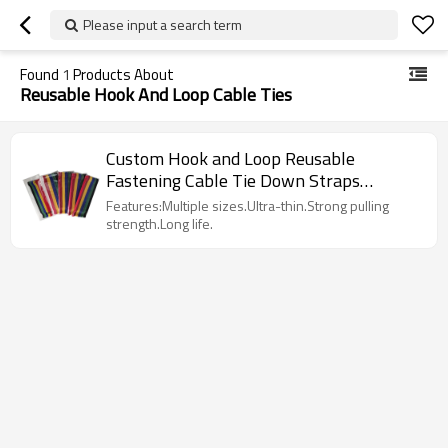
Please input a search term
Found
1
Products About
Reusable Hook And Loop Cable Ties
Custom Hook and Loop Reusable
Fastening Cable Tie Down Straps
Without Buckle
Features:Multiple sizes.Ultra-thin.Strong pulling
strength.Long life.