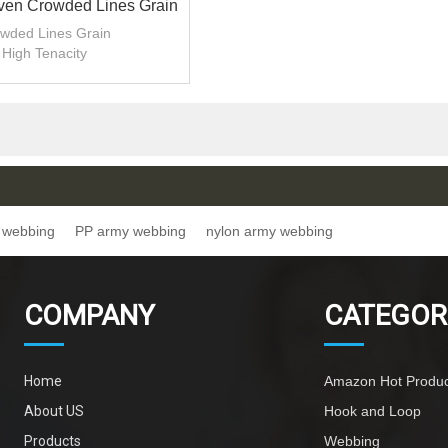
ven Crowded Lines Grain
ester Army Webbing
wded Lines Grain
High Tenacity
1.3-1.4mm Thickness
y webbing
PP army webbing
nylon army webbing
COMPANY
CATEGOR
Home
Amazon Hot Produc
About US
Hook and Loop
Products
Webbing