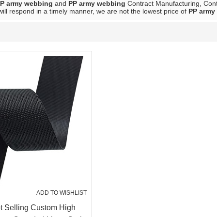
P army webbing
and
PP army webbing
Contract Manufacturing, Conta
will respond in a timely manner, we are not the lowest price of
PP army
ADD TO WISHLIST
 Selling Custom High