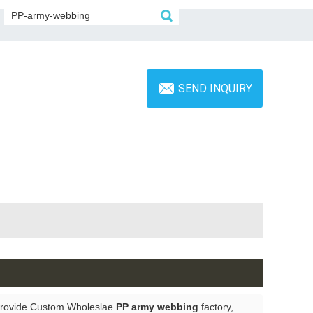
SEND INQUIRY
Provide Custom Wholeslae
PP army webbing
factory,