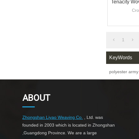
Tenacity Wo
PP/Poly
Cro
1.0mm/
1
KeyWords
polyester arm
ABOUT
Zhongshan Liyao Weaving Co.
, Ltd. was
founded in 2003 which is located in Zhongshan
,Guangdong Province. We are a large