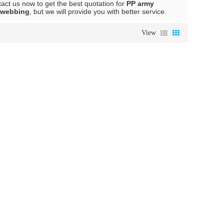
ct us now to get the best quotation for
PP army
 webbing
, but we will provide you with better service.
View