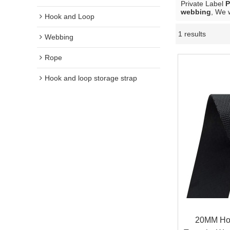
Private Label
P
webbing
, We 
Hook and Loop
1 results
Webbing
Rope
Hook and loop storage strap
20MM Hot