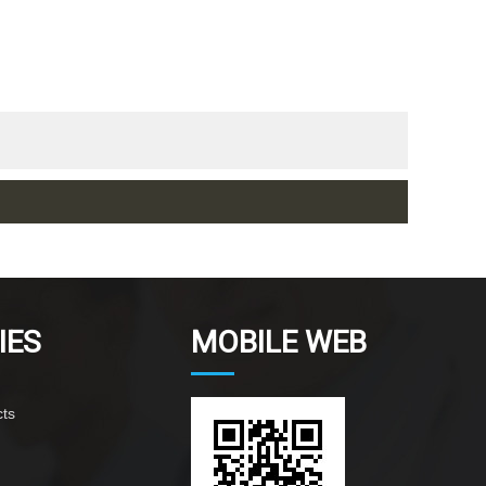
IES
MOBILE WEB
ts