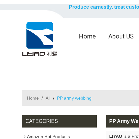
Produce earnestly, treat cust
Home
About US
Home
/
All
/
PP army webbing
CATEGORIES
PP Army We
LIYAO
is a Pro
Amazon Hot Products