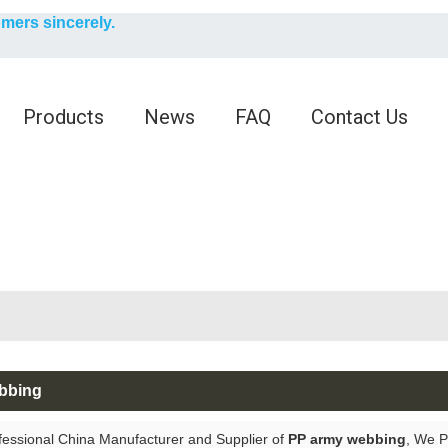
English
omers sincerely.
English
Products
News
FAQ
Contact Us
bbing
fessional China Manufacturer and Supplier of
PP army webbing
, We 