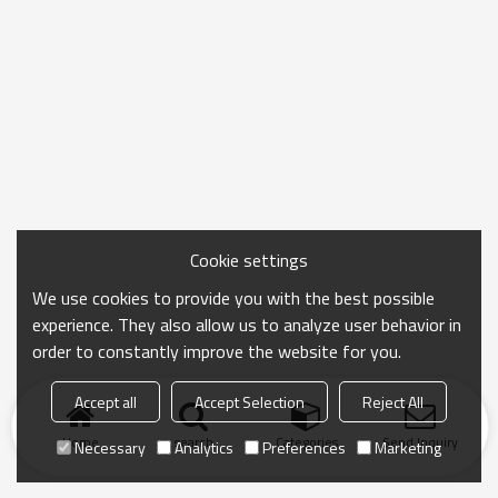
Cookie settings
We use cookies to provide you with the best possible
experience. They also allow us to analyze user behavior in
order to constantly improve the website for you.
Accept all
Accept Selection
Reject All
Home
search
Categories
Send Inquiry
Necessary
Analytics
Preferences
Marketing