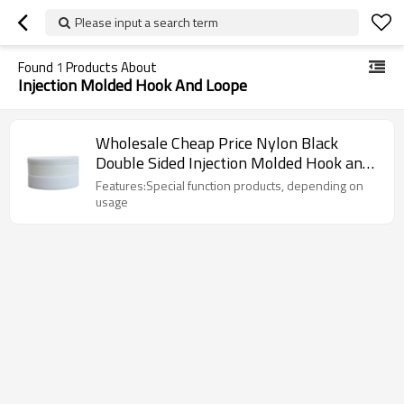
Please input a search term
Found
1
Products About
Injection Molded Hook And Loope
Wholesale Cheap Price Nylon Black
Double Sided Injection Molded Hook and
Loop
Features:Special function products, depending on
usage