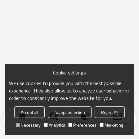
Cookie settings
We use cookies to provide you with the best possible
experience. They also allow us to analyze user behavior in
order to constantly improve the website for you.
Accept all
Accept Selection
Reject All
Home
search
Categories
Send Inquiry
Necessary
Analytics
Preferences
Marketing