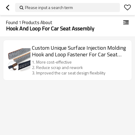
Please input a search term
Found
1
Products About
Hook And Loop For Car Seat Assembly
Custom Unique Surface Injection Molding
Hook and Loop Fastener For Car Seat
Assembly
1. More cost-effective
2. Reduce scrap and rework
3. Improved the car seat design flexibility