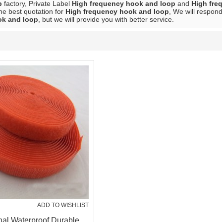
p
factory, Private Label
High frequency hook and loop
and
High fre
he best quotation for
High frequency hook and loop
, We will respond
ok and loop
, but we will provide you with better service.
ADD TO WISHLIST
nal Waterproof Durable