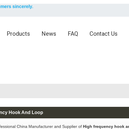
English
omers sincerely.
English
Products
News
FAQ
Contact Us
ency Hook And Loop
fessional China Manufacturer and Supplier of
High frequency hook a