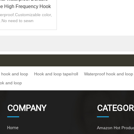
e High Frequency Hook
 Loop Tape/roll
erproof.Customizable color,
e.No need to sewn
 hook and loop
Hook and loop tape/roll
Waterproof hook and loop
ok and loop
COMPANY
CATEGOR
Home
Amazon Hot Produc