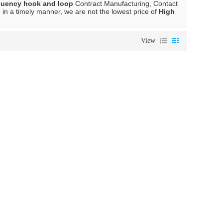
quency hook and loop
Contract Manufacturing, Contact
 in a timely manner, we are not the lowest price of
High
View