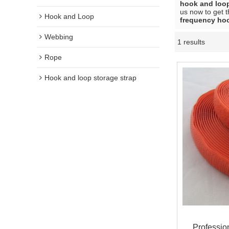
hook and loo
us now to get t
Hook and Loop
frequency ho
Webbing
1 results
Rope
Hook and loop storage strap
Professio