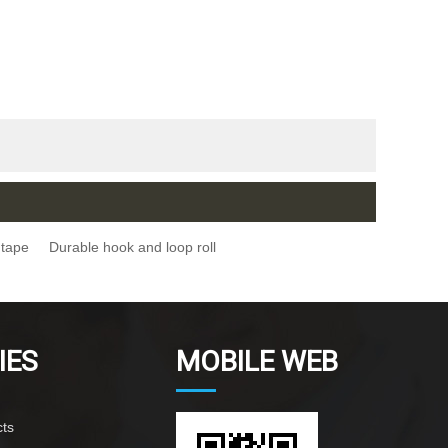
 tape
Durable hook and loop roll
IES
MOBILE WEB
ts