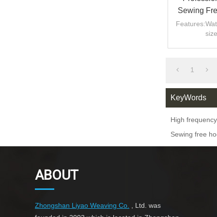
Sewing Fre
And
Features:Wat
siz
1
KeyWords
High frequency
Sewing free ho
ABOUT
Zhongshan Liyao Weaving Co.
, Ltd. was