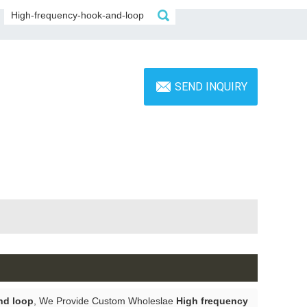
SEND INQUIRY
nd loop
, We Provide Custom Wholeslae
High frequency