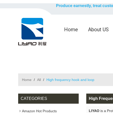
Produce earnestly, treat cust
Home
About US
Home
/
All
/
High frequency hook and loop
CATEGORIES
High Frequ
LIYAO
is a Pro
Amazon Hot Products