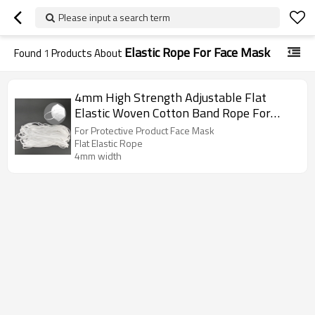
Please input a search term
Elastic Rope For Face Mask
Found
1
Products About
4mm High Strength Adjustable Flat
Elastic Woven Cotton Band Rope For
Protective Product Face Mask
For Protective Product Face Mask
Flat Elastic Rope
4mm width