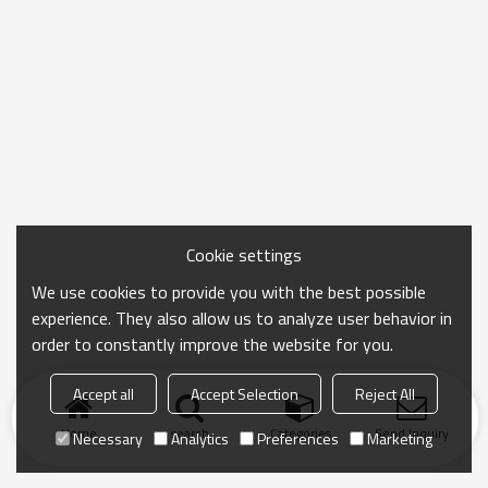
Cookie settings
We use cookies to provide you with the best possible
experience. They also allow us to analyze user behavior in
order to constantly improve the website for you.
Accept all
Accept Selection
Reject All
Home
search
Categories
Send Inquiry
Necessary
Analytics
Preferences
Marketing