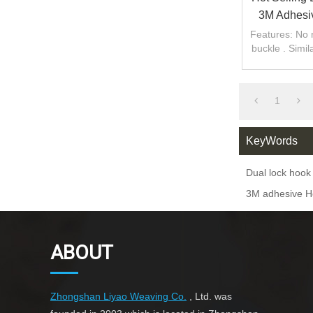
3M Adhesi
L
Features: No 
buckle . Simila
1
KeyWords
Dual lock hook
3M adhesive H
ABOUT
Zhongshan Liyao Weaving Co.
, Ltd. was