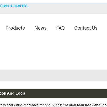
English
omers sincerely.
English
Products
News
FAQ
Contact Us
Hook And Loop
fessional China Manufacturer and Supplier of
Dual lock hook and lo