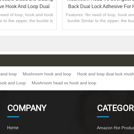
ve Hook And Loop Dual
Back Dual Lock Adhesive For
ock Mushroom
And Loop
need of loop, hook and hook
Features: No need of loop, hook an
r to the zipper, the buckle is
buckle.Similar to the zipper, the buc
super strong
super strong.
 and loop
Mushroom hook and loop
Hook and loop dual lock mus
ook and Loop
Mushroom head vs hook and loop
COMPANY
CATEGOR
Home
Amazon Hot Produc