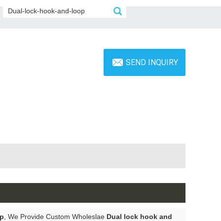
SEND INQUIRY
op
, We Provide Custom Wholeslae
Dual lock hook and