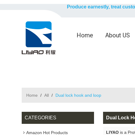
Produce earnestly, treat cust
Home
About US
Home
/
All
/
Dual lock hook and loop
CATEGORIES
Dual Lock 
LIYAO
is a Pro
Amazon Hot Products