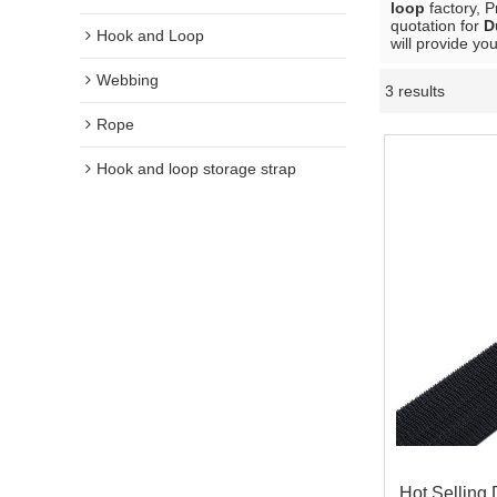
loop
factory, P
quotation for
D
Hook and Loop
will provide you
Webbing
3 results
Rope
Hook and loop storage strap
Hot Selling 