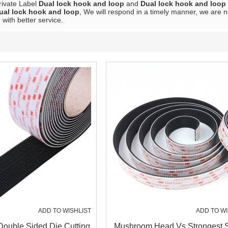
rivate Label
Dual lock hook and loop
and
Dual lock hook and loop
ual lock hook and loop
, We will respond in a timely manner, we are n
 with better service.
ADD TO WISHLIST
ADD TO WI
Double Sided Die Cutting
Mushroom Head Vs Strongest S