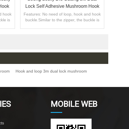
 Hook
Lock Self Adhesive Mushroom Hook
And Loop Dot
d hook
Features: No need of loop, hook and hook
kle is
buckle.Similar to the zipper, the buckle is
super strong.
hroom
Hook and loop 3m dual lock mushroom
IES
MOBILE WEB
ts