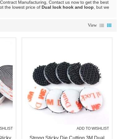
Contract Manufacturing, Contact us now to get the best
ot the lowest price of
Dual lock hook and loop
, but we
View
SHLIST
ADD TO WISHLIST
ticky
Strong Sticky Die Cutting 3M Dual