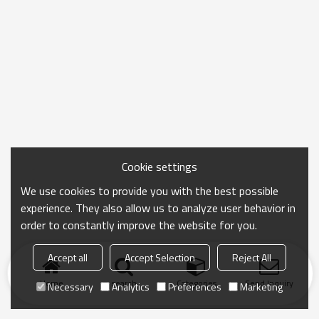
Cookie settings
We use cookies to provide you with the best possible
experience. They also allow us to analyze user behavior in
order to constantly improve the website for you.
Accept all
Accept Selection
Reject All
Home
search
Categories
Send Inquiry
Necessary
Analytics
Preferences
Marketing