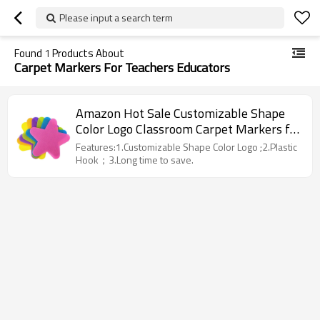
Please input a search term
Found
1
Products About
Carpet Markers For Teachers Educators
Amazon Hot Sale Customizable Shape
Color Logo Classroom Carpet Markers for
Teachers Educators
Features:1.Customizable Shape Color Logo ;2.Plastic
Hook；3.Long time to save.