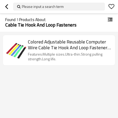
Please input a search term
Found
1
Products About
Cable Tie Hook And Loop Fasteners
Colored Adjustable Reusable Computer
Wire Cable Tie Hook And Loop Fasteners
Suppliers
Features:Multiple sizes.Ultra-thin.Strong pulling
strength.Long life.