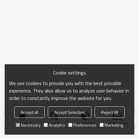
Cookie settings
We use cookies to provide you with the best possible
experience. They also allow us to analyze user behavior in
order to constantly improve the website for you.
Accept all
Accept Selection
Reject All
Home
search
Categories
Send Inquiry
Necessary
Analytics
Preferences
Marketing