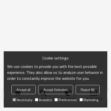
Cookie settings
We use cookies to provide you with the best possible
experience. They also allow us to analyze user behavior in
order to constantly improve the website for you.
Accept all
Accept Selection
Reject All
Home
search
Categories
Send Inquiry
Necessary
Analytics
Preferences
Marketing