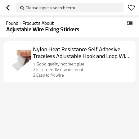
Please input a search term
Found
1
Products About
Adjustable Wire Fixing Stickers
Nylon Heat Resistance Self Adhesive
Traceless Adjustable Hook and Loop Wire
Fixing Stickers Tape
1.Good quality hot melt glue
2.Eco-friendly raw material
3.Easy to fix wire