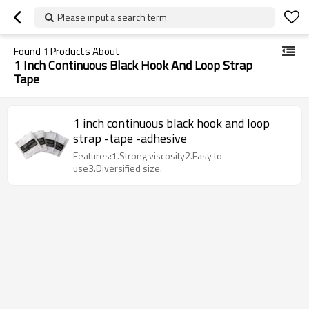
Please input a search term
Found
1
Products About
1 Inch Continuous Black Hook And Loop Strap
Tape
1 inch continuous black hook and loop
strap -tape -adhesive
Features:1.Strong viscosity2.Easy to
use3.Diversified size.