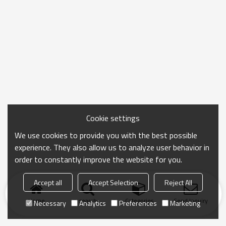
Cookie settings
We use cookies to provide you with the best possible
experience. They also allow us to analyze user behavior in
order to constantly improve the website for you.
Accept all
Accept Selection
Reject All
Home
search
Categories
Send Inquiry
Necessary
Analytics
Preferences
Marketing