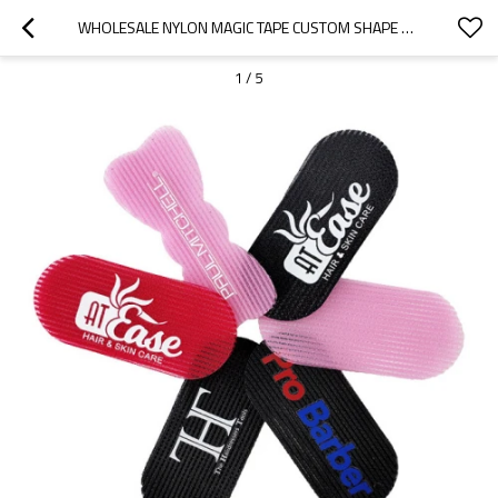
WHOLESALE NYLON MAGIC TAPE CUSTOM SHAPE COLORFUL HAIR CLIP GRIPPERS FOR BEAUTIFY
1
/
5