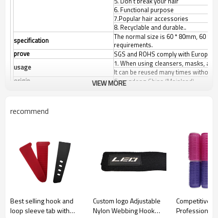
5. Don't break your hair
6. Functional purpose
7.Popular hair accessories
8. Recyclable and durable..
The normal size is 60 * 80mm, 60 * 1
specification
requirements.
prove
SGS and ROHS comply with European 
1. When using cleansers, masks, and 
usage
It can be reused many times without 
origin
Guangdong China (Mainland)
VIEW MORE
Product Size
Any size can be made according to c
colour
White/black/other colors.
recommend
Best selling hook and
Custom logo Adjustable
Competitive Pr
loop sleeve tab with
Nylon Webbing Hook
Professional