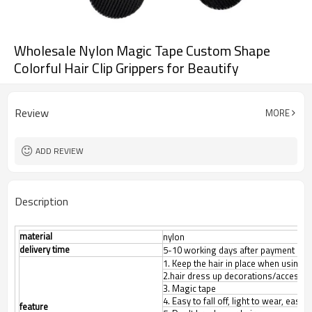
Wholesale Nylon Magic Tape Custom Shape
Colorful Hair Clip Grippers for Beautify
Review
MORE
ADD REVIEW
Description
material
nylon
delivery time
5-10 working days after payment con
1. Keep the hair in place when using f
2.hair dress up decorations/accesso
3. Magic tape
4. Easy to fall off, light to wear, easy 
feature