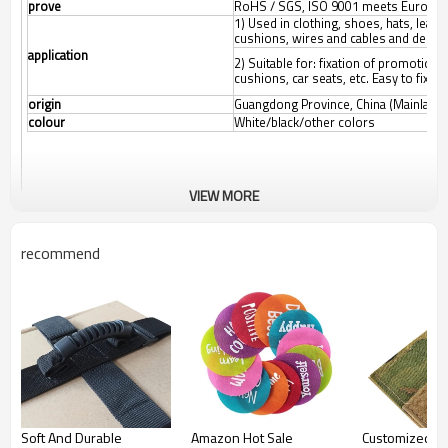
prove
RoHS / SGS, ISO 9001 meets Europea
1) Used in clothing, shoes, hats, leat
cushions, wires and cables and decora
application
2) Suitable for: fixation of promotional
cushions, car seats, etc.
Easy to fix a
origin
Guangdong Province, China (Mainland)
colour
White/black/other colors
VIEW MORE
recommend
Soft And Durable
Amazon Hot Sale
Customized co