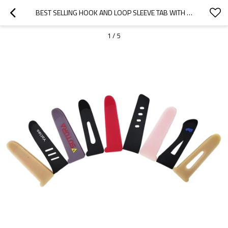
BEST SELLING HOOK AND LOOP SLEEVE TAB WITH PLASTIC INJECTED HOOK/MOLDED HOOK FOR JACKET CUFF
1
/
5