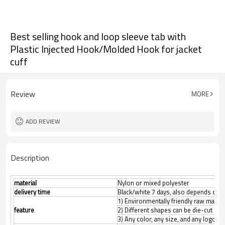
Best selling hook and loop sleeve tab with
Plastic Injected Hook/Molded Hook for jacket
cuff
Review
MORE
ADD REVIEW
Description
material
Nylon or mixed polyester
delivery time
Black/white 7 days, also depends on th
1) Environmentally friendly raw materi
feature
2) Different shapes can be die-cut
3) Any color, any size, and any logo 