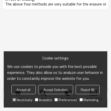
The above four methods are very suitable for the erasure of h
Cookie settings
We use cookies to provide you with the best possible
experience. They also allow us to analyze user behavior in
order to constantly improve the website for you.
Accept all
Accept Selection
Reject All
Home
search
Categories
Send Inquiry
Necessary
Analytics
Preferences
Marketing