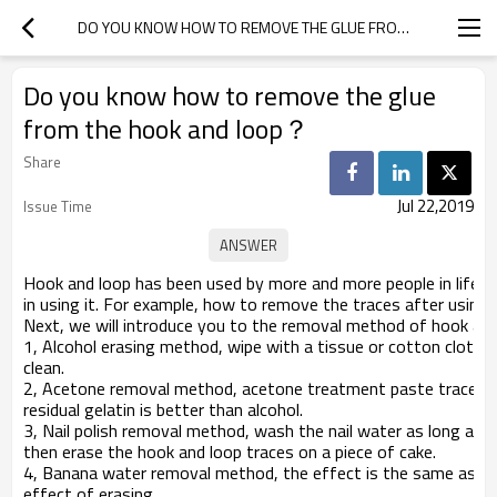
DO YOU KNOW HOW TO REMOVE THE GLUE FROM THE HOOK AND LOOP？
Do you know how to remove the glue
from the hook and loop？
Share
Jul 22,2019
Issue Time
Hook and loop has been used by more and more people in life,
in using it. For example, how to remove the traces after using
Next, we will introduce you to the removal method of hook and l
1, Alcohol erasing method, wipe with a tissue or cotton cloth on
clean.
2, Acetone removal method, acetone treatment paste trace is t
residual gelatin is better than alcohol.
3, Nail polish removal method, wash the nail water as long as y
then erase the hook and loop traces on a piece of cake.
4, Banana water removal method, the effect is the same as th
effect of erasing.