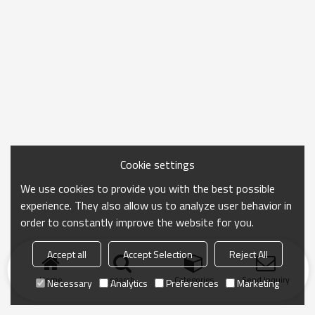
Cookie settings
We use cookies to provide you with the best possible
experience. They also allow us to analyze user behavior in
order to constantly improve the website for you.
Accept all
Accept Selection
Reject All
Home
search
Categories
Send Inquiry
Necessary
Analytics
Preferences
Marketing