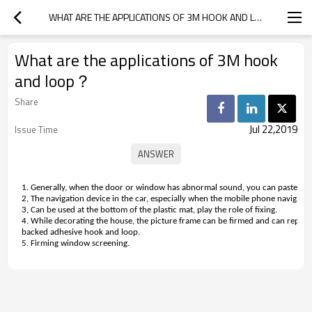
WHAT ARE THE APPLICATIONS OF 3M HOOK AND LOOP？
What are the applications of 3M hook
and loop？
Share
Jul 22,2019
Issue Time
1. Generally, when the door or window has abnormal sound, you can paste 3M 
2, The navigation device in the car, especially when the mobile phone navigating,
3, Can be used at the bottom of the plastic mat, play the role of fixing.
4. While decorating the house, the picture frame can be firmed and can replac
backed adhesive hook and loop.
5. Firming window screening.