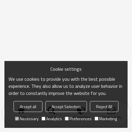
Cookie settings
We use cookies to provide you with the best possible
experience. They also allow us to analyze user behavior in
order to constantly improve the website for you.
Accept all
Accept Selection
Reject All
Home
search
Categories
Send Inquiry
Necessary
Analytics
Preferences
Marketing