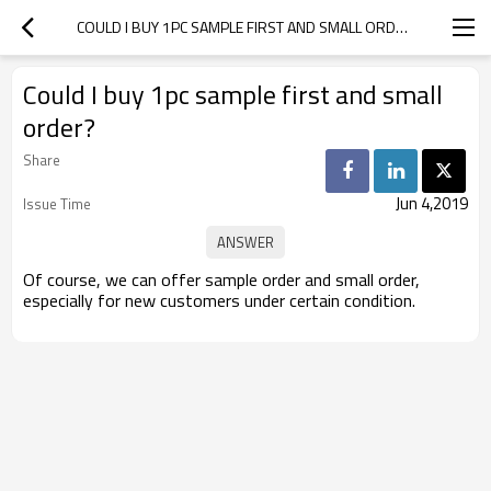
COULD I BUY 1PC SAMPLE FIRST AND SMALL ORDER?
Could I buy 1pc sample first and small
order?
Share
Jun 4,2019
Issue Time
Of course, we can offer sample order and small order,
especially for new customers under certain condition.