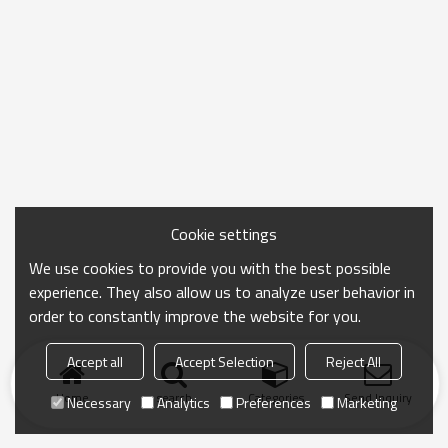
Cookie settings
We use cookies to provide you with the best possible
experience. They also allow us to analyze user behavior in
order to constantly improve the website for you.
Accept all
Accept Selection
Reject All
Home
search
Categories
Send Inquiry
Necessary
Analytics
Preferences
Marketing