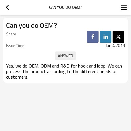
CAN YOU DO OEM?
Can you do OEM?
Share
Jun 4,2019
Issue Time
Yes, we do OEM, ODM and R&D for hook and loop. We can
process the product according to the different needs of
customers.