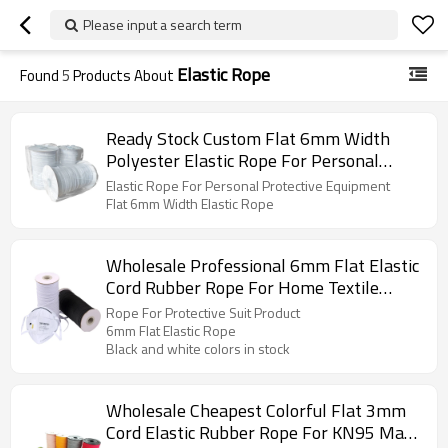
Please input a search term
Elastic Rope
Found
5
Products About
Ready Stock Custom Flat 6mm Width
Polyester Elastic Rope For Personal
Protective Equipment
Elastic Rope For Personal Protective Equipment
Flat 6mm Width Elastic Rope
Wholesale Professional 6mm Flat Elastic
Cord Rubber Rope For Home Textile
Protective Suit Product
Rope For Protective Suit Product
6mm Flat Elastic Rope
Black and white colors in stock
Wholesale Cheapest Colorful Flat 3mm
Cord Elastic Rubber Rope For KN95 Mask