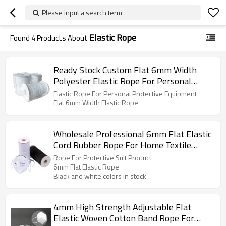
Please input a search term
Elastic Rope
Found
4
Products About
Ready Stock Custom Flat 6mm Width
Polyester Elastic Rope For Personal
Protective Equipment
Elastic Rope For Personal Protective Equipment
Flat 6mm Width Elastic Rope
Wholesale Professional 6mm Flat Elastic
Cord Rubber Rope For Home Textile
Protective Suit Product
Rope For Protective Suit Product
6mm Flat Elastic Rope
Black and white colors in stock
4mm High Strength Adjustable Flat
Elastic Woven Cotton Band Rope For