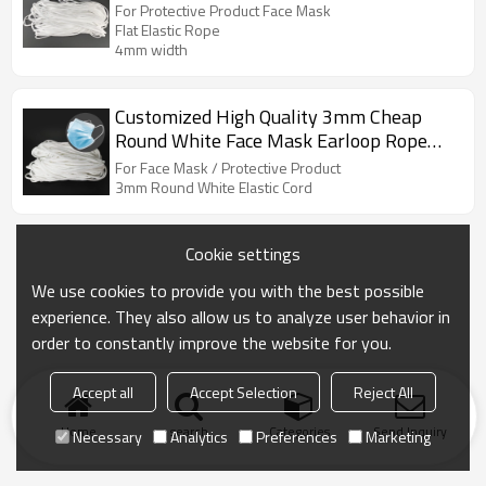
Protective Product Face Mask
For Protective Product Face Mask
Flat Elastic Rope
4mm width
Customized High Quality 3mm Cheap
Round White Face Mask Earloop Rope
Protective Product Elastic Cord
For Face Mask / Protective Product
3mm Round White Elastic Cord
Cookie settings
We use cookies to provide you with the best possible
experience. They also allow us to analyze user behavior in
order to constantly improve the website for you.
Accept all
Accept Selection
Reject All
Home
search
Categories
Send Inquiry
Necessary
Analytics
Preferences
Marketing