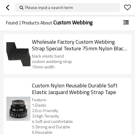
Please input a search term
Custom Webbing
Found
2
Products About
Wholesale Factory Custom Webbing
Strap Special Texture 75mm Nylon Black
Elastic Band
black elastic band
custom webbing strap
75mm width
Custom Nylon Reusable Durable Soft
Elastic Jacquard Webbing Strap Tape
Feature:
1.Elastic
2.Eco-Friendly
3.High Tenacity
4.Soft and comfortable
5.Strong and Durable
6.Reusable