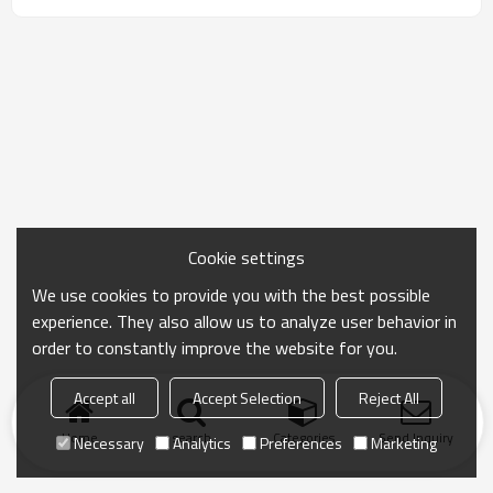
Cookie settings
We use cookies to provide you with the best possible
experience. They also allow us to analyze user behavior in
order to constantly improve the website for you.
Accept all
Accept Selection
Reject All
Home
search
Categories
Send Inquiry
Necessary
Analytics
Preferences
Marketing