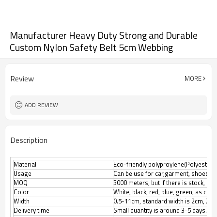
Manufacturer Heavy Duty Strong and Durable
Custom Nylon Safety Belt 5cm Webbing
Review
MORE
ADD REVIEW
Description
Material
Eco-friendly polyproylene(Polyester, N
Usage
Can be use for car,garment, shoes, l
MOQ
3000 meters, but if there is stock, M
Color
White, black, red, blue, green, as cus
Width
0.5-11cm, standard width is 2cm, 2.5
Delivery time
Small quantity is around 3-5 days.