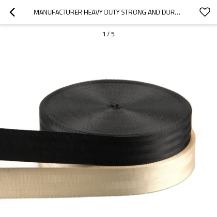
MANUFACTURER HEAVY DUTY STRONG AND DURABLE CUSTOM NYLON SAFETY BELT 5CM WEBBING
1
/
5