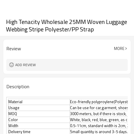
High Tenacity Wholesale 25MM Woven Luggage
Webbing Stripe Polyester/PP Strap
Review
MORE
ADD REVIEW
Description
Material
Eco-friendly polyproylene(Polyester, N
Usage
Can be use for car,garment, shoes, l
MOQ
3000 meters, but if there is stock, M
Color
White, black, red, blue, green, as cus
Width
0.5-11cm, standard width is 2cm, 2.5
Delivery time
Small quantity is around 3-5 days.