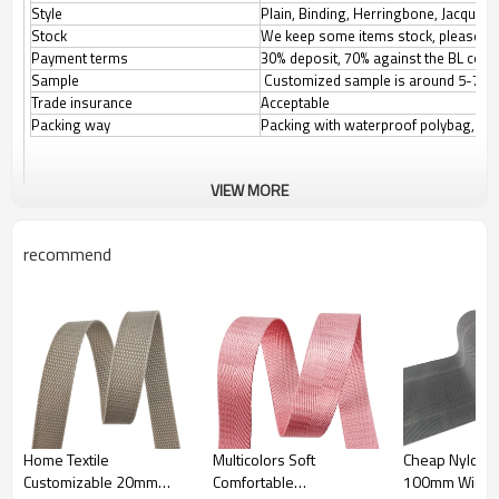
Style
Plain, Binding, Herringbone, Jacquard,
Stock
We keep some items stock, please con
Payment terms
30% deposit, 70% against the BL copy.
Sample
Customized sample is around 5-7 d
Trade insurance
Acceptable
Packing way
Packing with waterproof polybag, the
VIEW MORE
Product Name:stripe Webbing
recommend
Colors:Customizable
Size:20mm/25mm/32mm/38mm/50mm/
Customizable
Material:Nylon/PP/Polyester/
Customizable
Feature:
1.High Tenacity
2.Eco-Friendly
3.Soft and comfortable
4.Strong and Durable
Home Textile
Multicolors Soft
Cheap Nylon G
5.Reusable
Customizable 20mm
Comfortable
100mm Width F
Application:Clothes/Bags/Medical Appliances etc...