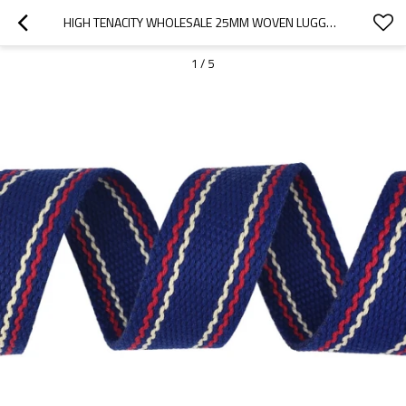
HIGH TENACITY WHOLESALE 25MM WOVEN LUGGAGE WEBBING STRIPE POLYESTER/PP STRAP
1
/
5