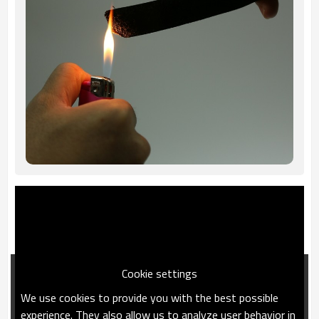
Cookie settings
We use cookies to provide you with the best possible
experience. They also allow us to analyze user behavior in