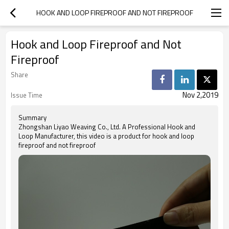
HOOK AND LOOP FIREPROOF AND NOT FIREPROOF
Hook and Loop Fireproof and Not
Fireproof
Share
Nov 2,2019
Issue Time
Summary
Zhongshan Liyao Weaving Co., Ltd. A Professional Hook and
Loop Manufacturer, this video is a product for hook and loop
fireproof and not fireproof