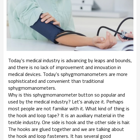
Today's medical industry is advancing by leaps and bounds,
and there is no lack of improvement and innovation in
medical devices. Today's sphygmomanometers are more
sophisticated and convenient than traditional
sphygmomanometers.
Why is this sphygmomanometer button so popular and
used by the medical industry? Let's analyze it. Perhaps
most people are not familiar with it. What kind of thing is
the hook and loop tape? It is an auxiliary material in the
textile industry. One side is hook and the other side is hair.
The hooks are glued together and we are talking about
the hook and loop fasteners. It has several good