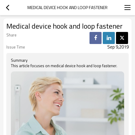
MEDICAL DEVICE HOOK AND LOOP FASTENER
Medical device hook and loop fastener
Share
Sep 9,2019
Issue Time
Summary
This article focuses on medical device hook and loop fastener.