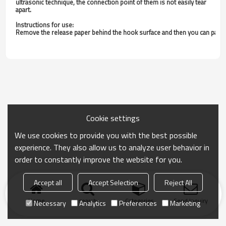
ultrasonic technique, the connection point of them is not easily tear
apart.
Instructions for use:
Remove the release paper behind the hook surface and then you can paste it.
Cookie settings
We use cookies to provide you with the best possible
experience. They also allow us to analyze user behavior in
order to constantly improve the website for you.
Accept all
Accept Selection
Reject All
Home
search
Categories
Send Inquiry
Necessary
Analytics
Preferences
Marketing