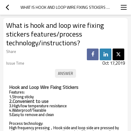
WHAT IS HOOK AND LOOP WIRE FIXING STICKERS FEATURES/PROCESS TECHNOLOGY/INSTRUCTIONS?
What is hook and loop wire fixing
stickers features/process
technology/instructions?
Share
Oct 17,2019
Issue Time
Hook and Loop Wire Fixing Stickers
Features:
1.Strong sticky
2.Convenient to use
3.High/low temperature resistance
4.Waterproof/Tearable
5.Easy to remove and clean
Process technology:
High frequency pressing，Hook side and loop side are pressed by