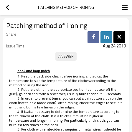
PATCHING METHOD OF IRONING
Patching method of ironing
Share
Aug 24,2019
Issue Time
hook and loop patch
1. Keep the back side clean before ironing, and adjust the
temperature to suit the temperature of the clothes according to the
method of using the iron.
2. Put the cloth on the appropriate position (do not tear off the
glue), go back and forth a few times, usually burn for about 15 seconds.
3. In order to prevent burns, you can put a thin cotton cloth on the
cloth (not to be a faded cloth). After ironing, check the edges to see if it
is hot, and burn a few times on the edges.
4. It is also necessary to determine the temperature according to
the thickness of the cloth. If it is thicker, it must be higher in
temperature and longer in ironing. For particularly thick cloth, you can
burn it a few times on the back.
5. For cloth with embroidered sequins or metal wires, it should be