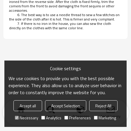
ironed from the reverse side. After the cloth is fixed firmly, trim the
corners from the front to avoid damaging the front sequins or other
accessories.
6. The best way is to use a needle thread to sew a few stitches on
the side of the cloth after it is hot. This is firmer and very compliant.
7. If there is no iron in the house, you can also sew the cloth
directly on the clothes with the same color line.
Cookie settings
We use cookies to provide you with the best possible
experience. They also allow us to analyze user behavior in
order to constantly improve the website for you.
Accept all
Accept Selection
Reject All
Home
search
Categories
Send Inquiry
Necessary
Analytics
Preferences
Marketing