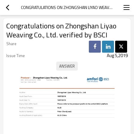
CONGRATULATIONS ON ZHONGSHAN LIYAO WEAVING CO., LTD. VERIFIED BY BSCI
Congratulations on Zhongshan Liyao
Weaving Co., Ltd. verified by BSCI
Share
Aug 5,2019
Issue Time