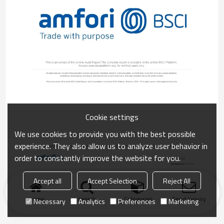
Cookie settings
We use cookies to provide you with the best possible
experience. They also allow us to analyze user behavior in
order to constantly improve the website for you.
Accept all
Accept Selection
Reject All
Home
search
Categories
Send Inquiry
Necessary
Analytics
Preferences
Marketing