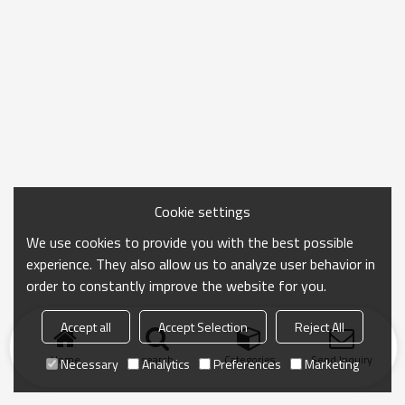
Cookie settings
We use cookies to provide you with the best possible
experience. They also allow us to analyze user behavior in
order to constantly improve the website for you.
Accept all
Accept Selection
Reject All
Home
search
Categories
Send Inquiry
Necessary
Analytics
Preferences
Marketing