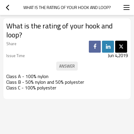
WHAT IS THE RATING OF YOUR HOOK AND LOOP?
What is the rating of your hook and
loop?
Share
Jun 4,2019
Issue Time
Class A - 100% nylon
Class B - 50% nylon and 50% polyester
Class C - 100% polyester